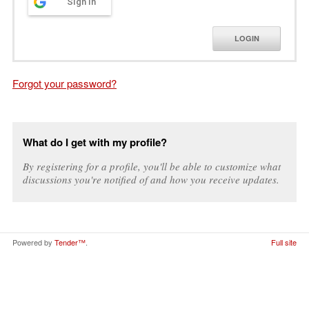
Sign in
LOGIN
Forgot your password?
What do I get with my profile?
By registering for a profile, you'll be able to customize what
discussions you're notified of and how you receive updates.
Powered by
Tender™
.
Full site