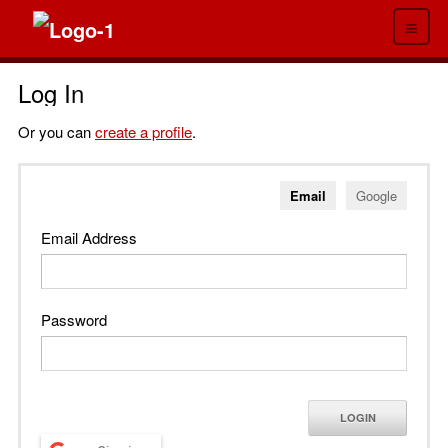
≡
Log In
Or you can
create a profile
.
Email
Google
Email Address
Password
LOGIN