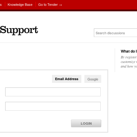
ns
Knowledge Base
Go to Tender →
What do I
By register
customize w
and how yo
Email Address
Google
LOGIN