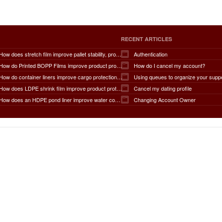
RECENT ARTICLES
How does stretch film improve pallet stability, product protection, moisture and dust resistance, transportation safety, storage efficiency, packaging productivity, and overall supply chain performance?
Authentication
How do Printed BOPP Films improve product protection, brand visibility, shelf appeal, print quality, moisture resistance, packaging durability, and overall marketing effectiveness?
How do I cancel my account?
How do container liners improve cargo protection, contamination prevention, loading and unloading efficiency, moisture control, transportation safety, cost savings, and overall supply chain performance?
Using queues to organize your supp
How does LDPE shrink film improve product protection, load stability, tamper resistance, moisture protection, transportation safety, shelf presentation, and overall packaging efficiency?
Cancel my dating profile
How does an HDPE pond liner improve water conservation, leak prevention, groundwater protection, environmental safety, chemical containment, infrastructure durability, and the overall lifespan of ponds and reservoirs?
Changing Account Owner