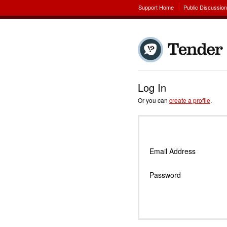
Support Home
Public Discussio
Log In
Or you can
create a profile
.
Email Address
Password