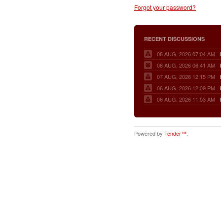
Forgot your password?
RECENT DISCUSSIONS
08 AUG, 2026 07:04 AM
08 AUG, 2026 06:41 AM
07 AUG, 2026 12:15 PM
06 AUG, 2026 12:09 PM
06 AUG, 2026 11:53 AM
Powered by
Tender™
.