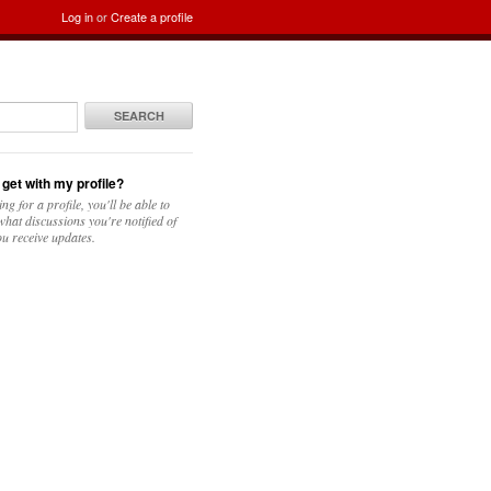
Log in
or
Create a profile
SEARCH
 get with my profile?
ing for a profile, you'll be able to
hat discussions you're notified of
u receive updates.