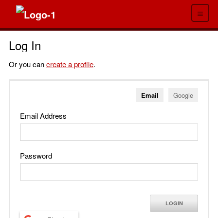
≡
Log In
Or you can
create a profile
.
Email
Google
Email Address
Password
LOGIN