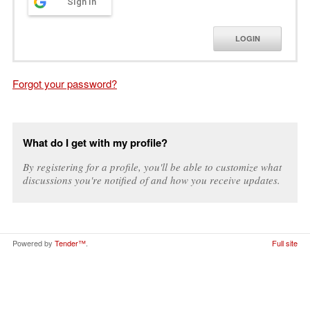
Sign in
LOGIN
Forgot your password?
What do I get with my profile?
By registering for a profile, you'll be able to customize what
discussions you're notified of and how you receive updates.
Powered by
Tender™
.
Full site