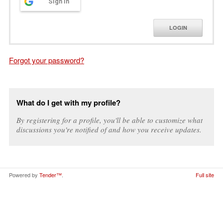
Sign in
LOGIN
Forgot your password?
What do I get with my profile?
By registering for a profile, you'll be able to customize what
discussions you're notified of and how you receive updates.
Powered by
Tender™
.
Full site