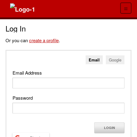
≡
Log In
Or you can
create a profile
.
Email
Google
Email Address
Password
LOGIN