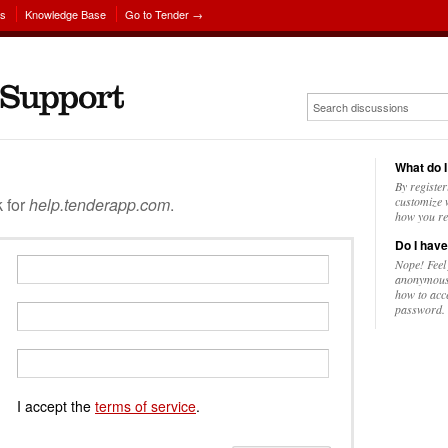
ns
Knowledge Base
Go to Tender →
What do I
By register
k for
help.tenderapp.com
.
customize w
how you re
Do I have
Nope! Feel
anonymousl
how to acc
password.
I accept the
terms of service
.