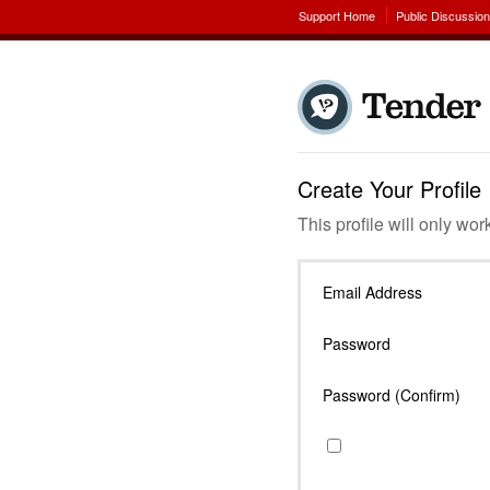
Support Home
Public Discussio
Create Your Profile
This profile will only wor
Email Address
Password
Password (Confirm)