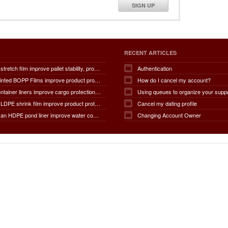
SIGN UP
RECENT ARTICLES
How does stretch film improve pallet stability, product protection, moisture and dust resistance, transportation safety, storage efficiency, packaging productivity, and overall supply chain performance?
Authentication
How do Printed BOPP Films improve product protection, brand visibility, shelf appeal, print quality, moisture resistance, packaging durability, and overall marketing effectiveness?
How do I cancel my account?
How do container liners improve cargo protection, contamination prevention, loading and unloading efficiency, moisture control, transportation safety, cost savings, and overall supply chain performance?
Using queues to organize your supp
How does LDPE shrink film improve product protection, load stability, tamper resistance, moisture protection, transportation safety, shelf presentation, and overall packaging efficiency?
Cancel my dating profile
How does an HDPE pond liner improve water conservation, leak prevention, groundwater protection, environmental safety, chemical containment, infrastructure durability, and the overall lifespan of ponds and reservoirs?
Changing Account Owner