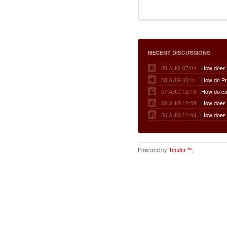
RECENT DISCUSSIONS
08 AUG 07:04
08 AUG 06:41
07 AUG 12:15
06 AUG 12:09
06 AUG 11:53
Powered by
Tender™
.