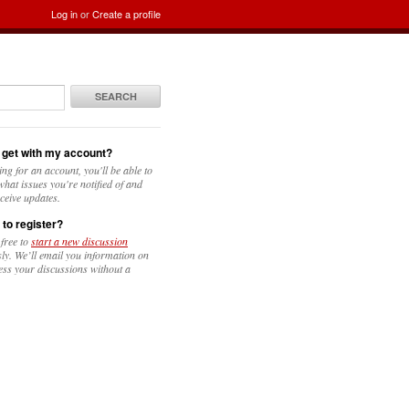
Log in
or
Create a profile
SEARCH
 get with my account?
ing for an account, you'll be able to
hat issues you're notified of and
ceive updates.
 to register?
 free to
start a new discussion
y. We’ll email you information on
ess your discussions without a