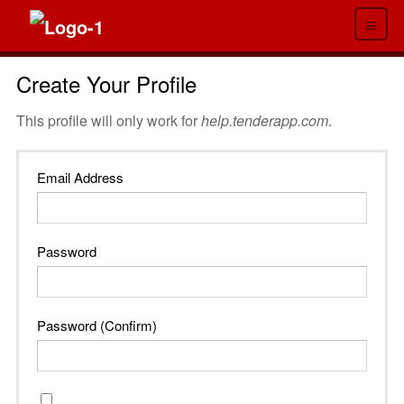
≡
Create Your Profile
This profile will only work for
help.tenderapp.com
.
Email Address
Password
Password (Confirm)