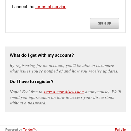
I accept the
terms of service
.
SIGN UP
What do I get with my account?
By registering for an account, you'll be able to customize
what issues you're notified of and how you receive updates.
Do I have to register?
Nope! Feel free to
start a new discussion
anonymously. We’ll
email you information on how to access your discussions
without a password.
Powered by
Tender™
.
Full site