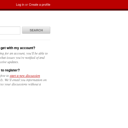
Log in
or
Create a profile
SEARCH
 get with my account?
ing for an account, you'll be able to
hat issues you're notified of and
ceive updates.
 to register?
 free to
start a new discussion
y. We’ll email you information on
ess your discussions without a