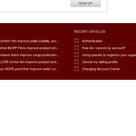
SIGN UP
RECENT ARTICLES
How does stretch film improve pallet stability, product protection, moisture and dust resistance, transportation safety, storage efficiency, packaging productivity, and overall supply chain performance?
Authentication
How do Printed BOPP Films improve product protection, brand visibility, shelf appeal, print quality, moisture resistance, packaging durability, and overall marketing effectiveness?
How do I cancel my account?
How do container liners improve cargo protection, contamination prevention, loading and unloading efficiency, moisture control, transportation safety, cost savings, and overall supply chain performance?
Using queues to organize your supp
How does LDPE shrink film improve product protection, load stability, tamper resistance, moisture protection, transportation safety, shelf presentation, and overall packaging efficiency?
Cancel my dating profile
How does an HDPE pond liner improve water conservation, leak prevention, groundwater protection, environmental safety, chemical containment, infrastructure durability, and the overall lifespan of ponds and reservoirs?
Changing Account Owner