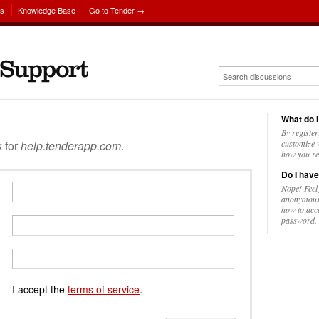
ns
Knowledge Base
Go to Tender →
What do I
By register
k for
help.tenderapp.com
.
customize w
how you re
Do I have
Nope! Feel
anonymousl
how to acc
password.
I accept the
terms of service
.