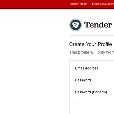
Support Home
Public Discussio
Create Your Profile
This profile will only wor
Email Address
Password
Password (Confirm)