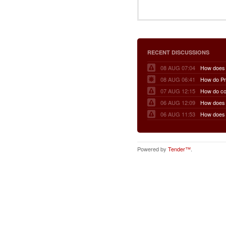
RECENT DISCUSSIONS
08 AUG 07:04
08 AUG 06:41
07 AUG 12:15
06 AUG 12:09
06 AUG 11:53
Powered by
Tender™
.