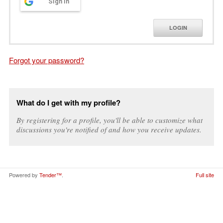
Sign in
LOGIN
Forgot your password?
What do I get with my profile?
By registering for a profile, you'll be able to customize what
discussions you're notified of and how you receive updates.
Powered by
Tender™
.
Full site