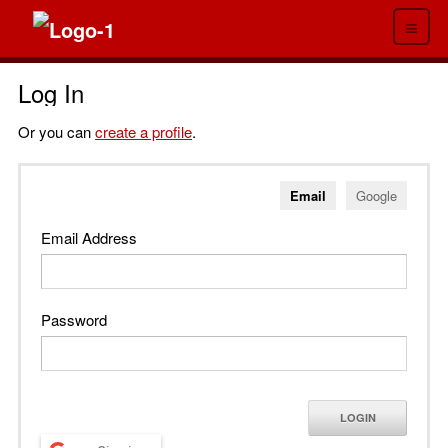
≡
Log In
Or you can
create a profile
.
Email
Google
Email Address
Password
LOGIN