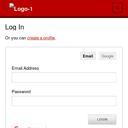
≡
Log In
Or you can
create a profile
.
Email
Google
Email Address
Password
LOGIN