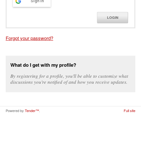
Sign in
LOGIN
Forgot your password?
What do I get with my profile?
By registering for a profile, you'll be able to customize what
discussions you're notified of and how you receive updates.
Powered by
Tender™
.
Full site