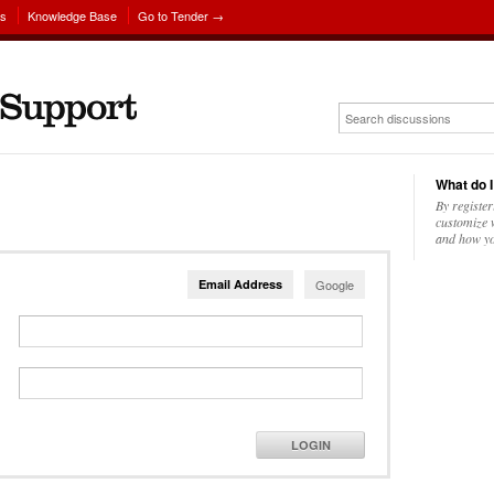
ns
Knowledge Base
Go to Tender →
What do I
By register
customize w
and how yo
Email Address
Google
LOGIN