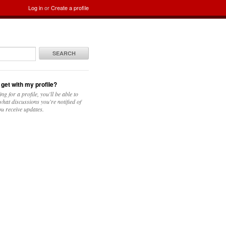
Log in
or
Create a profile
SEARCH
 get with my profile?
ing for a profile, you'll be able to
hat discussions you're notified of
u receive updates.