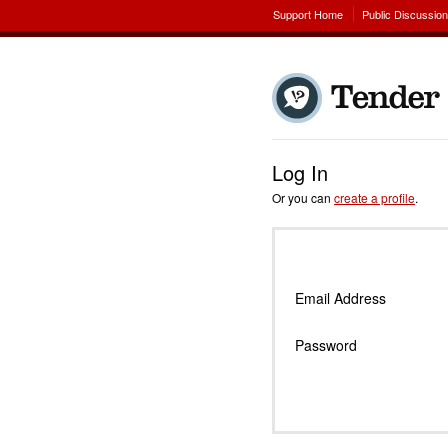
Support Home
Public Discussio
Log In
Or you can
create a profile
.
Email Address
Password