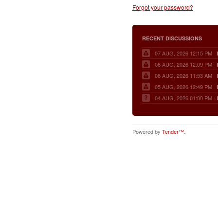
Forgot your password?
RECENT DISCUSSIONS
07 AUG, 2026 12:15 PM
06 AUG, 2026 12:09 PM
06 AUG, 2026 11:53 AM
05 AUG, 2026 12:49 PM
04 AUG, 2026 01:00 PM
Powered by
Tender™
.