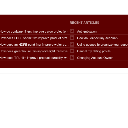
RECENT ARTICLES
How do container liners improve cargo protection, contamination prevention, loading and unloading efficiency, moisture control, transportation safety, cost savings, and overall supply chain performance?
Authentication
How does LDPE shrink film improve product protection, load stability, tamper resistance, moisture protection, transportation safety, shelf presentation, and overall packaging efficiency?
How do I cancel my account?
How does an HDPE pond liner improve water conservation, leak prevention, groundwater protection, environmental safety, chemical containment, infrastructure durability, and the overall lifespan of ponds and reservoirs?
Using queues to organize your supp
How does greenhouse film improve light transmission, temperature regulation, humidity control, crop protection, water conservation, pest management, and overall agricultural productivity?
Cancel my dating profile
How does TPU film improve product durability, waterproof performance, flexibility, chemical resistance, wear resistance, environmental sustainability, and overall product lifespan across different industries?
Changing Account Owner