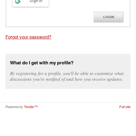
Sign in
LOGIN
Forgot your password?
What do I get with my profile?
By registering for a profile, you'll be able to customize what
discussions you're notified of and how you receive updates.
Powered by
Tender™
.
Full site