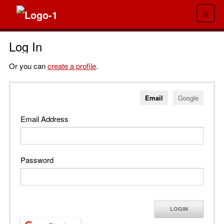
≡
Log In
Or you can
create a profile
.
Email
Google
Email Address
Password
LOGIN