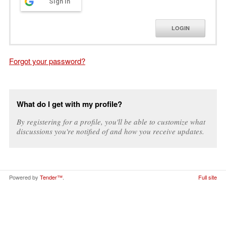
Sign in
LOGIN
Forgot your password?
What do I get with my profile?
By registering for a profile, you'll be able to customize what
discussions you're notified of and how you receive updates.
Powered by
Tender™
.
Full site