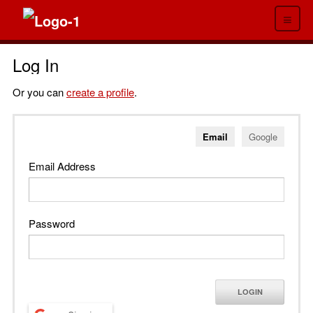
≡
Log In
Or you can
create a profile
.
Email
Google
Email Address
Password
LOGIN