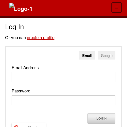
≡
Log In
Or you can
create a profile
.
Email
Google
Email Address
Password
LOGIN