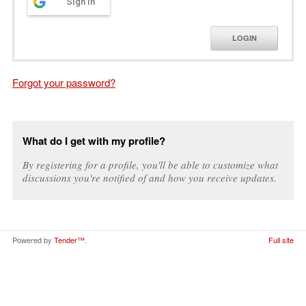
Sign in
LOGIN
Forgot your password?
What do I get with my profile?
By registering for a profile, you'll be able to customize what
discussions you're notified of and how you receive updates.
Powered by
Tender™
.
Full site