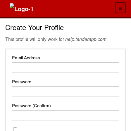
≡
Create Your Profile
This profile will only work for
help.tenderapp.com
.
Email Address
Password
Password (Confirm)