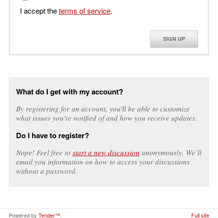
I accept the
terms of service
.
SIGN UP
What do I get with my account?
By registering for an account, you'll be able to customize
what issues you're notified of and how you receive updates.
Do I have to register?
Nope! Feel free to
start a new discussion
anonymously. We’ll
email you information on how to access your discussions
without a password.
Powered by
Tender™
.
Full site