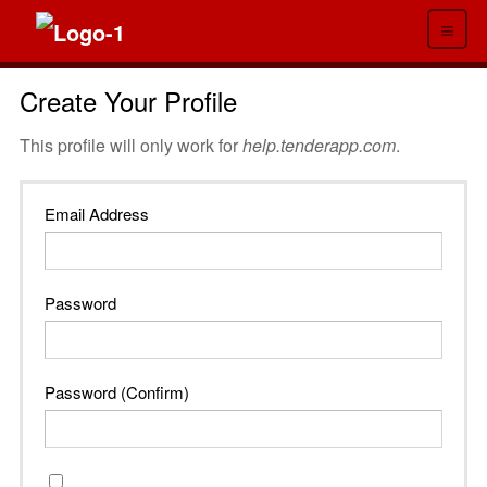
≡
Create Your Profile
This profile will only work for
help.tenderapp.com
.
Email Address
Password
Password (Confirm)