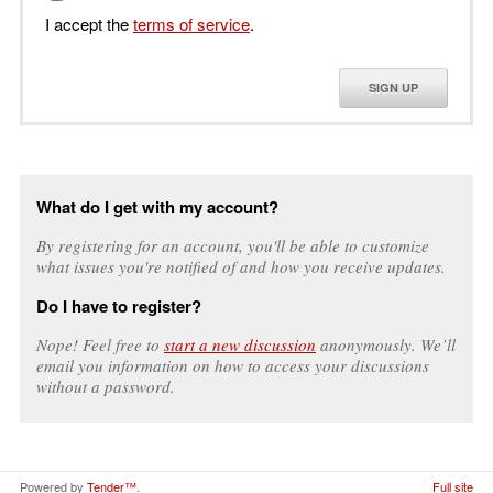
I accept the
terms of service
.
SIGN UP
What do I get with my account?
By registering for an account, you'll be able to customize
what issues you're notified of and how you receive updates.
Do I have to register?
Nope! Feel free to
start a new discussion
anonymously. We’ll
email you information on how to access your discussions
without a password.
Powered by
Tender™
.
Full site