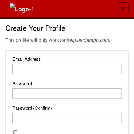
≡
Create Your Profile
This profile will only work for
help.tenderapp.com
.
Email Address
Password
Password (Confirm)