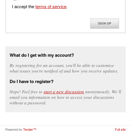
I accept the
terms of service
.
SIGN UP
What do I get with my account?
By registering for an account, you'll be able to customize
what issues you're notified of and how you receive updates.
Do I have to register?
Nope! Feel free to
start a new discussion
anonymously. We’ll
email you information on how to access your discussions
without a password.
Powered by
Tender™
.
Full site