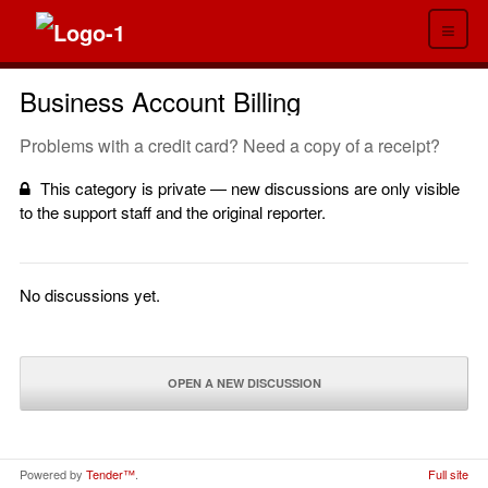
≡
Business Account Billing
Problems with a credit card? Need a copy of a receipt?
This category is private — new discussions are only visible
to the support staff and the original reporter.
No discussions yet.
OPEN A NEW DISCUSSION
Powered by
Tender™
.
Full site