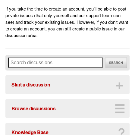
If you take the time to create an account, you’ll be able to post
private issues (that only yourself and our support team can
see) and track your existing issues. However, if you don’t want
to create an account, you can still create a public issue in our
discussion area.
SEARCH
＋
Start a discussion
☰
Browse discussions
?
Knowledge Base