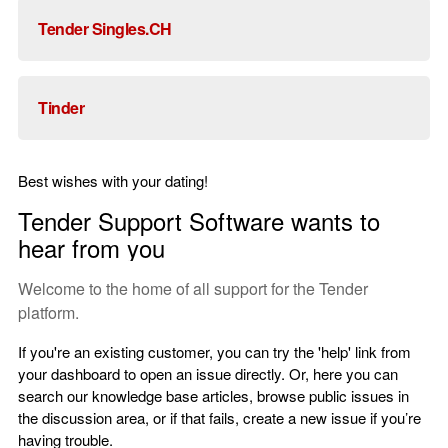
Tender Singles.CH
Tinder
Best wishes with your dating!
Tender Support Software wants to
hear from you
Welcome to the home of all support for the Tender
platform.
If you're an existing customer, you can try the 'help' link from
your dashboard to open an issue directly. Or, here you can
search our knowledge base articles, browse public issues in
the discussion area, or if that fails, create a new issue if you’re
having trouble.