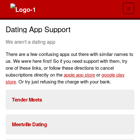
≡
Dating App Support
We aren't a dating app
There are a few confusing apps out there with similar names to
us. We were here first! So if you need support with them, try
one of these links, or follow these directions to cancel
subscriptions directly on the
apple app store
or
google play
store
. Or try just refusing the charge with your bank.
Tender Meets
Meetville Dating