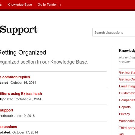
ns
Knowledge Base
Go to Tender →
etting Organized
Knowledg
Not findin
g Organized section in our Knowledge Base.
sections
Getting St
se common replies
Getting Or
October 16, 2014
dated:
Email Integ
Customizin
ilters using Extras hash
October 20, 2014
Updated:
Companie
Reports
 support
Privacy
June 10, 2018
Updated:
Webhooks
iscussions
Third-party
October 17, 2014
pdated:
API