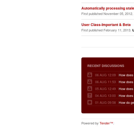
Automatically processing stale 
First published November 05, 2012.
User Class-Important & Beta
First published February 11, 2013.
RECENT DISCUSSIONS
06 AUG 12:09
06 AUG 11:53
05 AUG 12:49
04 AUG 13:00
01 AUG 09:58
Powered by
Tender™
.