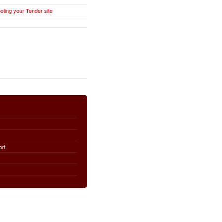
oting your Tender site
ort