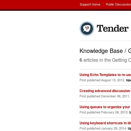
Support Home
Public Discussio
Knowledge Base / G
6
articles in the Gettin
Using Echo Templates to re-u
First published August 13, 2012.
Up
Creating advanced discussion f
First published December 06, 2011.
Using queues to organize your
First published February 08, 2013.
Using keyboard shortcuts in d
First published January 29, 2014.
U