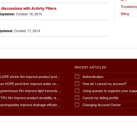
Troublesho
discussions with Activity Filters
Billing
October 16, 2014
Updated:
October 17, 2014
Updated:
RECENT ARTICLES
How does LDPE shrink film improve product protection, load stability, tamper resistance, moisture protection, transportation safety, shelf presentation, and overall packaging efficiency?
Authentication
How does an HDPE pond liner improve water conservation, leak prevention, groundwater protection, environmental safety, chemical containment, infrastructure durability, and the overall lifespan of ponds and reservoirs?
How do I cancel my account?
How does greenhouse film improve light transmission, temperature regulation, humidity control, crop protection, water conservation, pest management, and overall agricultural productivity?
Using queues to organize your supp
How does TPU film improve product durability, waterproof performance, flexibility, chemical resistance, wear resistance, environmental sustainability, and overall product lifespan across different industries?
Cancel my dating profile
How do geocomposites improve drainage efficiency, soil stabilization, filtration performance, waterproofing protection, load distribution, erosion control, and the long-term durability of infrastructure?
Changing Account Owner