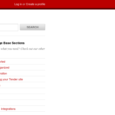
Log in
or
Create a profile
SEARCH
e Base Sections
g what you need? Check out our other
arted
ganized
ration
g your Tender site
s
 Integrations