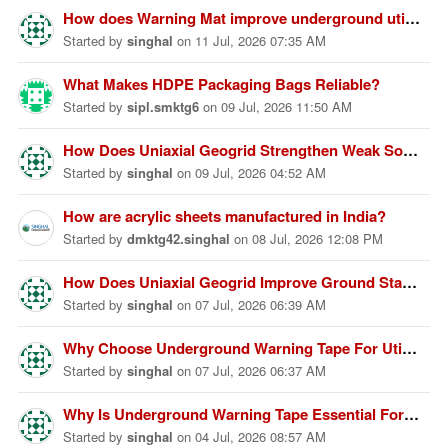
How does Warning Mat improve underground utility protection?
Started
by
singhal
on
11 Jul, 2026 07:35 AM
What Makes HDPE Packaging Bags Reliable?
Started
by
sipl.smktg6
on
09 Jul, 2026 11:50 AM
How Does Uniaxial Geogrid Strengthen Weak Soil Foundations?
Started
by
singhal
on
09 Jul, 2026 04:52 AM
How are acrylic sheets manufactured in India?
Started
by
dmktg42.singhal
on
08 Jul, 2026 12:08 PM
How Does Uniaxial Geogrid Improve Ground Stability Performance?
Started
by
singhal
on
07 Jul, 2026 06:39 AM
Why Choose Underground Warning Tape For Utility Protection Today?
Started
by
singhal
on
07 Jul, 2026 06:37 AM
Why Is Underground Warning Tape Essential For Underground Safety?
Started
by
singhal
on
04 Jul, 2026 08:57 AM