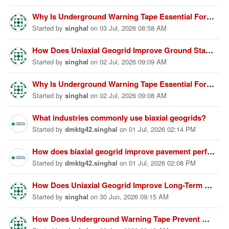
Why Is Underground Warning Tape Essential For Underground Safety?
Started
by
singhal
on
03 Jul, 2026 08:58 AM
How Does Uniaxial Geogrid Improve Ground Stability Effectively?
Started
by
singhal
on
02 Jul, 2026 09:09 AM
Why Is Underground Warning Tape Essential For Safety Protection?
Started
by
singhal
on
02 Jul, 2026 09:08 AM
What industries commonly use biaxial geogrids?
Started
by
dmktg42.singhal
on
01 Jul, 2026 02:14 PM
How does biaxial geogrid improve pavement performance?
Started
by
dmktg42.singhal
on
01 Jul, 2026 02:08 PM
How Does Uniaxial Geogrid Improve Long-Term Ground Stability?
Started
by
singhal
on
30 Jun, 2026 09:15 AM
How Does Underground Warning Tape Prevent Hidden Utility Damage?