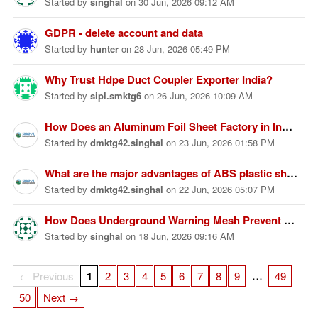
Started
by
singhal
on
30 Jun, 2026 09:12 AM
GDPR - delete account and data
Started
by
hunter
on
28 Jun, 2026 05:49 PM
Why Trust Hdpe Duct Coupler Exporter India?
Started
by
sipl.smktg6
on
26 Jun, 2026 10:09 AM
How Does an Aluminum Foil Sheet Factory in India Ensure Product Quality?
Started
by
dmktg42.singhal
on
23 Jun, 2026 01:58 PM
What are the major advantages of ABS plastic sheets compared to other plastic materials?
Started
by
dmktg42.singhal
on
22 Jun, 2026 05:07 PM
How Does Underground Warning Mesh Prevent Utility Damage?
Started
by
singhal
on
18 Jun, 2026 09:16 AM
…
← Previous
1
2
3
4
5
6
7
8
9
49
50
Next →