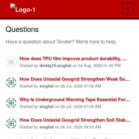
≡
Questions
Have a question about Tender? We're here to help.
How does TPU film improve product durability, waterproof performance, flexibility, chemical resistance, wear resistance, environmental sustainability, and overall product lifespan across different industries?
Started
by
dmktg15.singhal
on
04 Aug, 2026 01:00 PM
How Does Uniaxial Geogrid Strengthen Weak Soil Foundations?
Started
by
singhal
on
29 Jul, 2026 07:08 AM
Why Is Underground Warning Tape Essential For Utility Protection?
Started
by
singhal
on
29 Jul, 2026 07:05 AM
How Does Uniaxial Geogrid Strengthen Soil Stability Effectively?
Started
by
singhal
on
28 Jul, 2026 09:33 AM