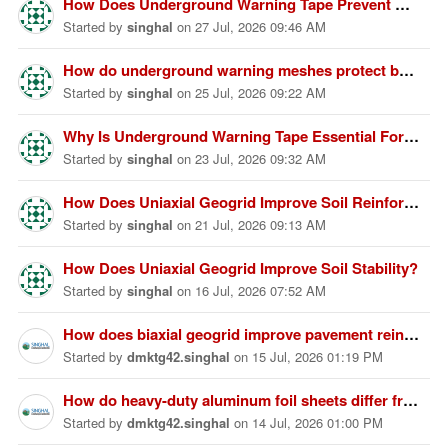
How Does Underground Warning Tape Prevent Utility Damage Effectively?
Started
by
singhal
on
27 Jul, 2026 09:46 AM
How do underground warning meshes protect buried infrastructure?
Started
by
singhal
on
25 Jul, 2026 09:22 AM
Why Is Underground Warning Tape Essential For Utility Protection?
Started
by
singhal
on
23 Jul, 2026 09:32 AM
How Does Uniaxial Geogrid Improve Soil Reinforcement Performance Effectively?
Started
by
singhal
on
21 Jul, 2026 09:13 AM
How Does Uniaxial Geogrid Improve Soil Stability?
Started
by
singhal
on
16 Jul, 2026 07:52 AM
How does biaxial geogrid improve pavement reinforcement?
Started
by
dmktg42.singhal
on
15 Jul, 2026 01:19 PM
How do heavy-duty aluminum foil sheets differ from standard foil sheets?
Started
by
dmktg42.singhal
on
14 Jul, 2026 01:00 PM