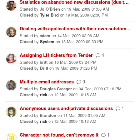
Statistics on abandoned new discussions (due to an FAQ saving the day)
Started
by
Jo O'Brien
on
19 Mar, 2009 01:06 AM
Closed
by
Tyler Bird
on
19 Mar, 2009 02:36 PM
Dealing with applications with their own subdomains
Started
by
adam
on
14 Mar, 2009 02:06 AM
Closed
by
System
on
18 Mar, 2009 09:33 PM
Assigning LH tickets from Tender
4
Started
by
britt
on
16 Mar, 2009 03:24 PM
Closed
by
Britt
on
18 Mar, 2009 01:26 PM
Multiple email addresses
9
Started
by
Douglas Creager
on
04 Dec, 2008 07:16 PM
Closed
by
rick
on
12 Mar, 2009 10:15 AM
Anonymous users and private discussions
1
Started
by
Brandon
on
11 Mar, 2009 01:05 AM
Closed
by
rick
on
12 Mar, 2009 10:13 AM
Character not found, can't remove it
1