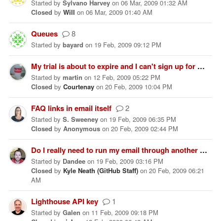
Started
by
Sylvano Harvey
on
06 Mar, 2009 01:32 AM
Closed
by
Will
on
06 Mar, 2009 01:40 AM
Queues
8
Started
by
bayard
on
19 Feb, 2009 09:12 PM
My trial is about to expire and I can't sign up for an account yet?
Started
by
martin
on
12 Feb, 2009 05:22 PM
Closed
by
Courtenay
on
20 Feb, 2009 10:04 PM
FAQ links in email itself
2
Started
by
S. Sweeney
on
19 Feb, 2009 06:35 PM
Closed
by
Anonymous
on
20 Feb, 2009 02:44 PM
Do I really need to run my email through another service to stop spam?
Started
by
Dandee
on
19 Feb, 2009 03:16 PM
Closed
by
Kyle Neath (GitHub Staff)
on
20 Feb, 2009 06:21
AM
Lighthouse API key
1
Started
by
Galen
on
11 Feb, 2009 09:18 PM