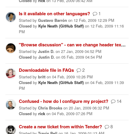
Closed
by
rick
on
13 Feb, 2009 06:42 AM
Is it available on other languages?
1
Started
by
Gustavo Barrón
on
12 Feb, 2009 12:29 PM
Closed
by
Kyle Neath (GitHub Staff)
on
12 Feb, 2009 11:16
PM
"Browse discussion" - can we change header text?
Started
by
Justin D.
on
27 Jan, 2009 04:52 PM
Closed
by
Justin D.
on
05 Feb, 2009 04:54 PM
Downloadable file in FAQs
2
Started
by
britt
on
04 Feb, 2009 10:26 PM
Closed
by
Kyle Neath (GitHub Staff)
on
04 Feb, 2009 11:39
PM
Confused - how do I configure my project?
14
Started
by
Chris Brooks
on
20 Jan, 2009 06:32 PM
Closed
by
rick
on
04 Feb, 2009 07:26 PM
Create a new ticket from within Tender?
8
Started
by
Travis Bell
on
16 Jan, 2009 01:13 AM