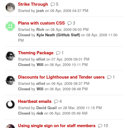
Strike Through
5
Started
by
josh
on
09 Apr, 2009 04:37 PM
Plans with custom CSS
3
Started
by
Rich
on
08 Apr, 2009 09:03 PM
Closed
by
Kyle Neath (GitHub Staff)
on
08 Apr, 2009 11:50
PM
Theming Package
1
Started
by
elliot
on
07 Apr, 2009 09:01 PM
Closed
by
Will
on
08 Apr, 2009 10:11 PM
Discounts for Lighthouse and Tender users
1
Started
by
elliot
on
06 Apr, 2009 08:37 PM
Closed
by
Will
on
06 Apr, 2009 08:48 PM
Heartbeat emails
4
Started
by
David Quail
on
28 Mar, 2009 11:15 PM
Closed
by
rick
on
06 Apr, 2009 05:49 AM
Using single sign on for staff members
10