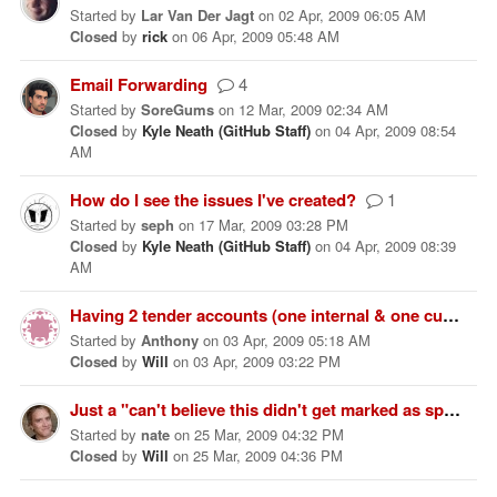
Started
by
Lar Van Der Jagt
on
02 Apr, 2009 06:05 AM
Closed
by
rick
on
06 Apr, 2009 05:48 AM
Email Forwarding
4
Started
by
SoreGums
on
12 Mar, 2009 02:34 AM
Closed
by
Kyle Neath (GitHub Staff)
on
04 Apr, 2009 08:54
AM
How do I see the issues I've created?
1
Started
by
seph
on
17 Mar, 2009 03:28 PM
Closed
by
Kyle Neath (GitHub Staff)
on
04 Apr, 2009 08:39
AM
Having 2 tender accounts (one internal & one customer support)
Started
by
Anthony
on
03 Apr, 2009 05:18 AM
Closed
by
Will
on
03 Apr, 2009 03:22 PM
Just a "can't believe this didn't get marked as spam" comment
Started
by
nate
on
25 Mar, 2009 04:32 PM
Closed
by
Will
on
25 Mar, 2009 04:36 PM