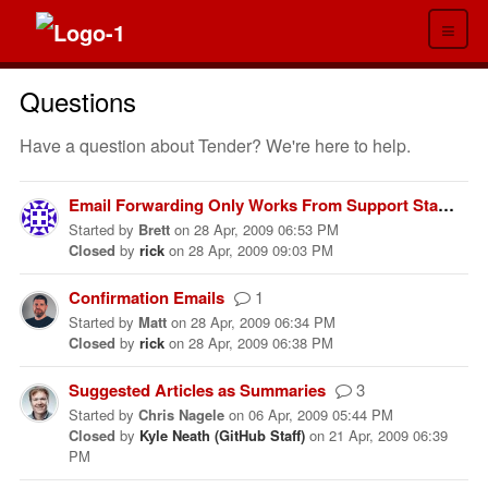
≡
Questions
Have a question about Tender? We're here to help.
Email Forwarding Only Works From Support Staff Addresses
Started
by
Brett
on
28 Apr, 2009 06:53 PM
Closed
by
rick
on
28 Apr, 2009 09:03 PM
Confirmation Emails
1
Started
by
Matt
on
28 Apr, 2009 06:34 PM
Closed
by
rick
on
28 Apr, 2009 06:38 PM
Suggested Articles as Summaries
3
Started
by
Chris Nagele
on
06 Apr, 2009 05:44 PM
Closed
by
Kyle Neath (GitHub Staff)
on
21 Apr, 2009 06:39
PM