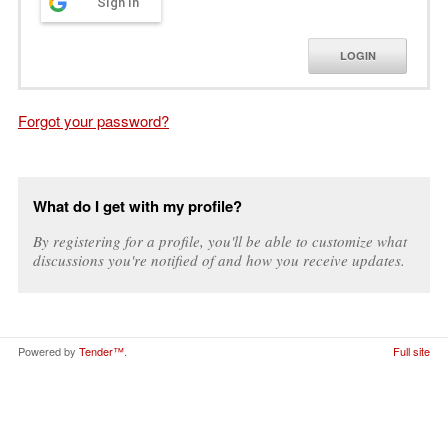
Sign in
LOGIN
Forgot your password?
What do I get with my profile?
By registering for a profile, you'll be able to customize what
discussions you're notified of and how you receive updates.
Powered by
Tender™
.
Full site