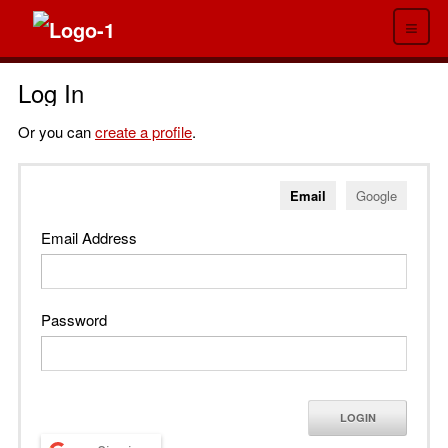
≡
Log In
Or you can
create a profile
.
Email
Google
Email Address
Password
LOGIN