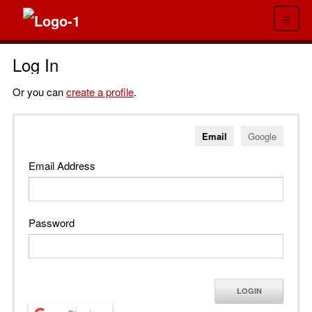
≡
Log In
Or you can
create a profile
.
Email
Google
Email Address
Password
LOGIN