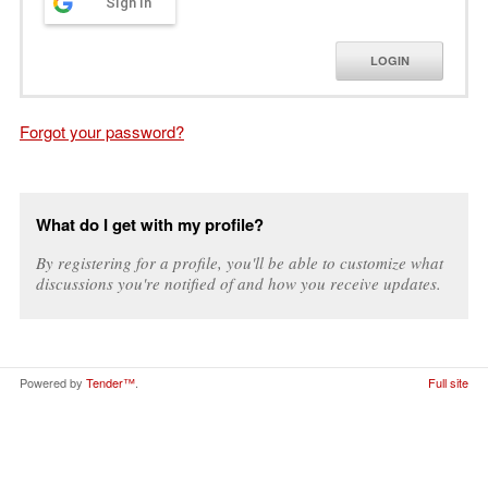
Sign in
LOGIN
Forgot your password?
What do I get with my profile?
By registering for a profile, you'll be able to customize what
discussions you're notified of and how you receive updates.
Powered by
Tender™
.
Full site