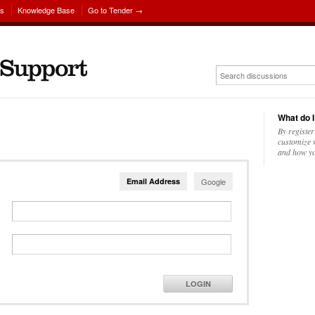
ns
Knowledge Base
Go to Tender →
What do I
By register
customize w
and how yo
Email Address
Google
LOGIN