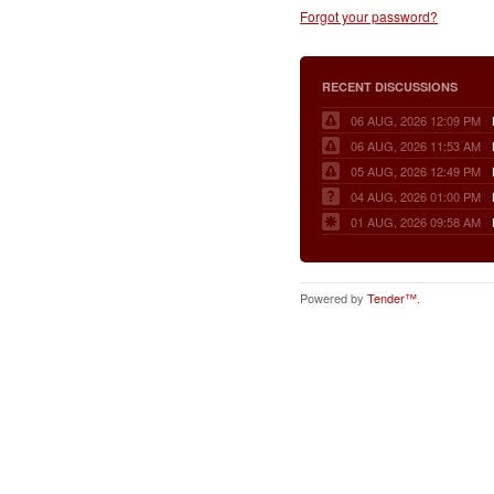
Forgot your password?
RECENT DISCUSSIONS
06 AUG, 2026 12:09 PM
06 AUG, 2026 11:53 AM
05 AUG, 2026 12:49 PM
04 AUG, 2026 01:00 PM
01 AUG, 2026 09:58 AM
Powered by
Tender™
.