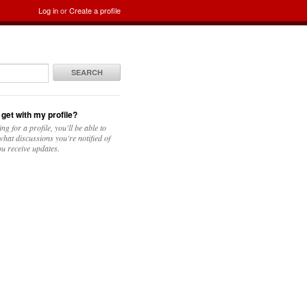
Log in
or
Create a profile
SEARCH
 get with my profile?
ing for a profile, you'll be able to
hat discussions you're notified of
u receive updates.