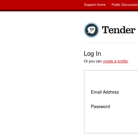
Support Home
Public Discussio
Log In
Or you can
create a profile
.
Email Address
Password