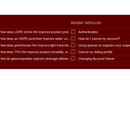
RECENT ARTICLES
How does LDPE shrink film improve product protection, load stability, tamper resistance, moisture protection, transportation safety, shelf presentation, and overall packaging efficiency?
Authentication
How does an HDPE pond liner improve water conservation, leak prevention, groundwater protection, environmental safety, chemical containment, infrastructure durability, and the overall lifespan of ponds and reservoirs?
How do I cancel my account?
How does greenhouse film improve light transmission, temperature regulation, humidity control, crop protection, water conservation, pest management, and overall agricultural productivity?
Using queues to organize your supp
How does TPU film improve product durability, waterproof performance, flexibility, chemical resistance, wear resistance, environmental sustainability, and overall product lifespan across different industries?
Cancel my dating profile
How do geocomposites improve drainage efficiency, soil stabilization, filtration performance, waterproofing protection, load distribution, erosion control, and the long-term durability of infrastructure?
Changing Account Owner