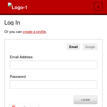
≡
Log In
Or you can
create a profile
.
Email
Google
Email Address
Password
LOGIN