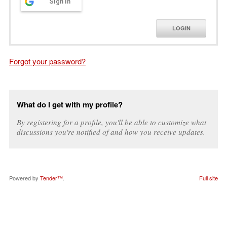
Sign in
LOGIN
Forgot your password?
What do I get with my profile?
By registering for a profile, you'll be able to customize what
discussions you're notified of and how you receive updates.
Powered by
Tender™
.
Full site