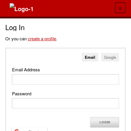
≡
Log In
Or you can
create a profile
.
Email
Google
Email Address
Password
LOGIN