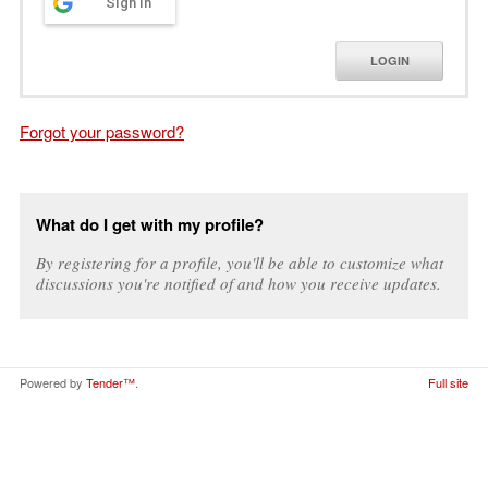
Sign in
LOGIN
Forgot your password?
What do I get with my profile?
By registering for a profile, you'll be able to customize what
discussions you're notified of and how you receive updates.
Powered by
Tender™
.
Full site