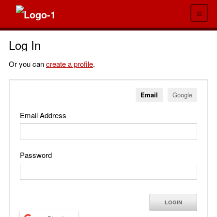
≡
Log In
Or you can
create a profile
.
Email
Google
Email Address
Password
LOGIN