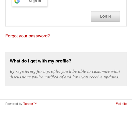
Sign in
LOGIN
Forgot your password?
What do I get with my profile?
By registering for a profile, you'll be able to customize what
discussions you're notified of and how you receive updates.
Powered by
Tender™
.
Full site