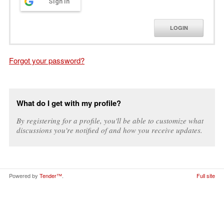
Sign in
LOGIN
Forgot your password?
What do I get with my profile?
By registering for a profile, you'll be able to customize what
discussions you're notified of and how you receive updates.
Powered by
Tender™
.
Full site