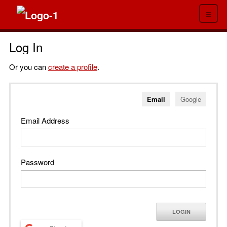
≡
Log In
Or you can
create a profile
.
Email
Google
Email Address
Password
LOGIN