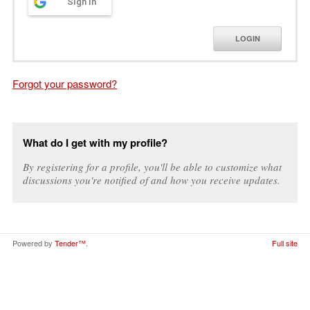
Sign in
LOGIN
Forgot your password?
What do I get with my profile?
By registering for a profile, you'll be able to customize what
discussions you're notified of and how you receive updates.
Powered by
Tender™
.
Full site