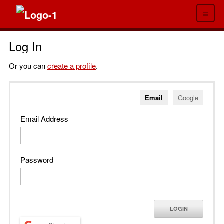
≡
Log In
Or you can
create a profile
.
Email
Google
Email Address
Password
LOGIN