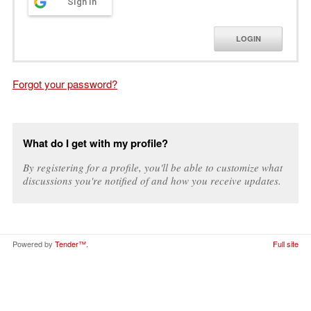
Sign in
LOGIN
Forgot your password?
What do I get with my profile?
By registering for a profile, you'll be able to customize what
discussions you're notified of and how you receive updates.
Powered by
Tender™
.
Full site