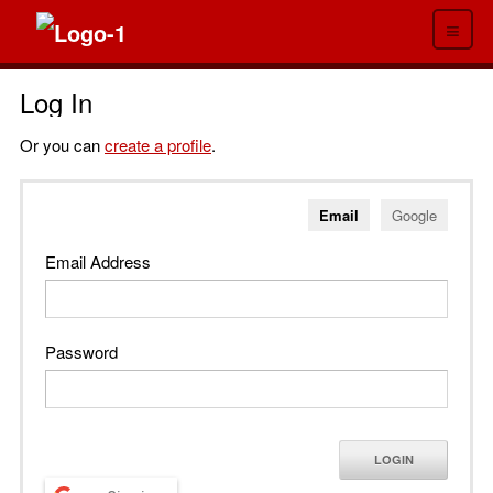
≡
Log In
Or you can
create a profile
.
Email
Google
Email Address
Password
LOGIN