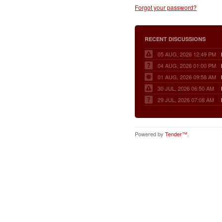
Forgot your password?
RECENT DISCUSSIONS
05 AUG, 2026 12:49 PM
04 AUG, 2026 01:00 PM
01 AUG, 2026 09:58 AM
30 JUL, 2026 06:50 AM
29 JUL, 2026 07:08 AM
Powered by
Tender™
.