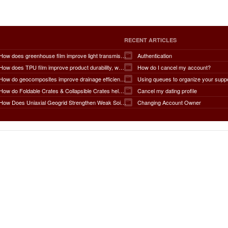
RECENT ARTICLES
How does greenhouse film improve light transmission, temperature regulation, humidity control, crop protection, water conservation, pest management, and overall agricultural productivity?
Authentication
How does TPU film improve product durability, waterproof performance, flexibility, chemical resistance, wear resistance, environmental sustainability, and overall product lifespan across different industries?
How do I cancel my account?
How do geocomposites improve drainage efficiency, soil stabilization, filtration performance, waterproofing protection, load distribution, erosion control, and the long-term durability of infrastructure?
Using queues to organize your supp
How do Foldable Crates & Collapsible Crates help reduce shipping, storage, and operational costs?
Cancel my dating profile
How Does Uniaxial Geogrid Strengthen Weak Soil Foundations?
Changing Account Owner