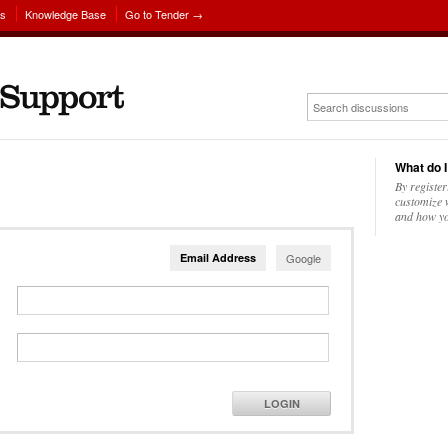
ns
Knowledge Base
Go to Tender →
What do I
By register
customize w
and how yo
Email Address
Google
LOGIN