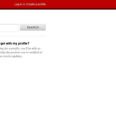
Log in
or
Create a profile
SEARCH
 get with my profile?
ing for a profile, you'll be able to
hat discussions you're notified of
u receive updates.