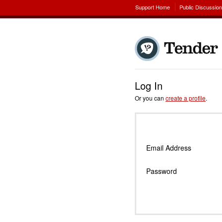
Support Home
Public Discussio
Log In
Or you can
create a profile
.
Email Address
Password