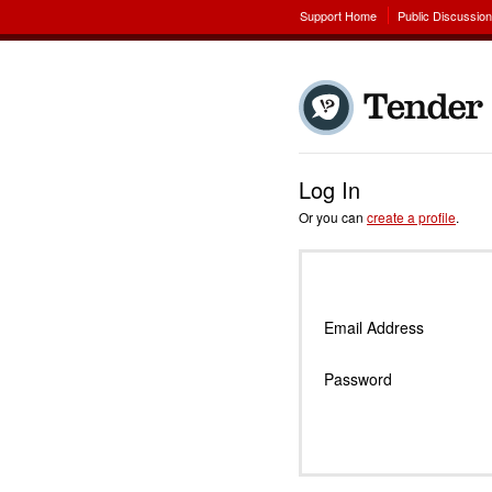
Support Home
Public Discussio
Log In
Or you can
create a profile
.
Email Address
Password