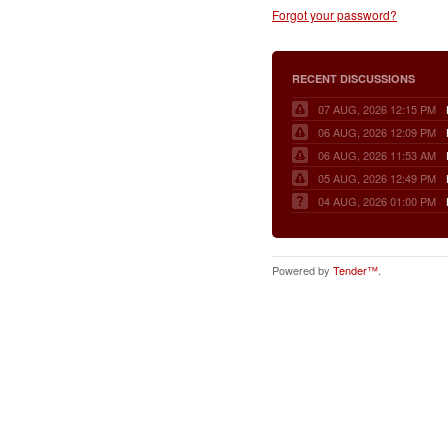
Forgot your password?
RECENT DISCUSSIONS
07 AUG, 2026 12:15 PM
06 AUG, 2026 12:09 PM
06 AUG, 2026 11:53 AM
05 AUG, 2026 12:49 PM
04 AUG, 2026 01:00 PM
Powered by
Tender™
.