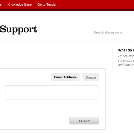
ns
Knowledge Base
Go to Tender →
What do I
By register
customize w
and how yo
Email Address
Google
LOGIN