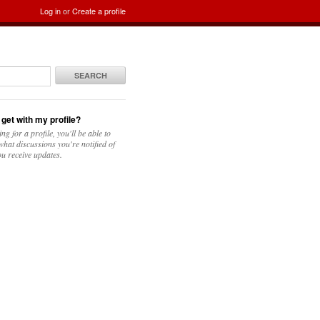
Log in
or
Create a profile
SEARCH
 get with my profile?
ing for a profile, you'll be able to
hat discussions you're notified of
u receive updates.