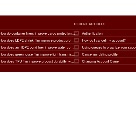
RECENT ARTICLES
How do container liners improve cargo protection, contamination prevention, loading and unloading efficiency, moisture control, transportation safety, cost savings, and overall supply chain performance?
Authentication
How does LDPE shrink film improve product protection, load stability, tamper resistance, moisture protection, transportation safety, shelf presentation, and overall packaging efficiency?
How do I cancel my account?
How does an HDPE pond liner improve water conservation, leak prevention, groundwater protection, environmental safety, chemical containment, infrastructure durability, and the overall lifespan of ponds and reservoirs?
Using queues to organize your supp
How does greenhouse film improve light transmission, temperature regulation, humidity control, crop protection, water conservation, pest management, and overall agricultural productivity?
Cancel my dating profile
How does TPU film improve product durability, waterproof performance, flexibility, chemical resistance, wear resistance, environmental sustainability, and overall product lifespan across different industries?
Changing Account Owner