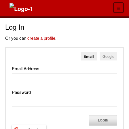
≡
Log In
Or you can
create a profile
.
Email
Google
Email Address
Password
LOGIN