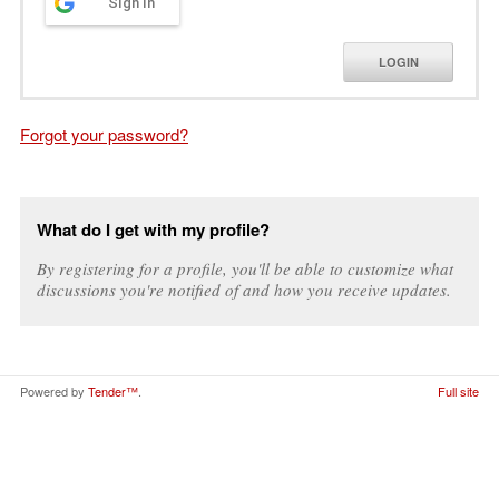
Sign in
LOGIN
Forgot your password?
What do I get with my profile?
By registering for a profile, you'll be able to customize what
discussions you're notified of and how you receive updates.
Powered by
Tender™
.
Full site