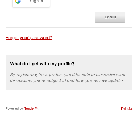
Sign in
LOGIN
Forgot your password?
What do I get with my profile?
By registering for a profile, you'll be able to customize what
discussions you're notified of and how you receive updates.
Powered by
Tender™
.
Full site