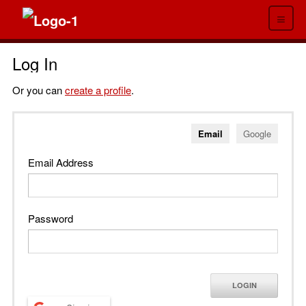
≡
Log In
Or you can
create a profile
.
Email
Google
Email Address
Password
LOGIN