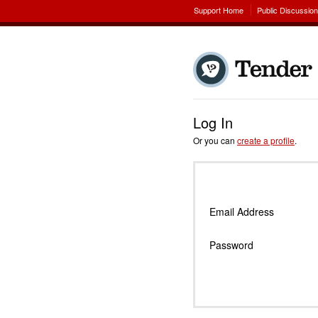
Support Home
Public Discussio
Log In
Or you can
create a profile
.
Email Address
Password