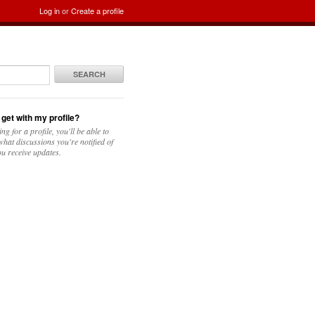
Log in
or
Create a profile
SEARCH
 get with my profile?
ing for a profile, you'll be able to
hat discussions you're notified of
u receive updates.