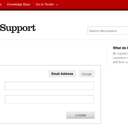
ns
Knowledge Base
Go to Tender →
What do I
By register
customize w
and how yo
Email Address
Google
LOGIN