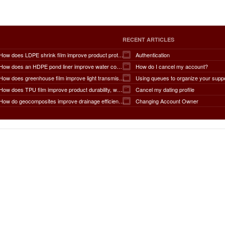
RECENT ARTICLES
How does LDPE shrink film improve product protection, load stability, tamper resistance, moisture protection, transportation safety, shelf presentation, and overall packaging efficiency?
Authentication
How does an HDPE pond liner improve water conservation, leak prevention, groundwater protection, environmental safety, chemical containment, infrastructure durability, and the overall lifespan of ponds and reservoirs?
How do I cancel my account?
How does greenhouse film improve light transmission, temperature regulation, humidity control, crop protection, water conservation, pest management, and overall agricultural productivity?
Using queues to organize your supp
How does TPU film improve product durability, waterproof performance, flexibility, chemical resistance, wear resistance, environmental sustainability, and overall product lifespan across different industries?
Cancel my dating profile
How do geocomposites improve drainage efficiency, soil stabilization, filtration performance, waterproofing protection, load distribution, erosion control, and the long-term durability of infrastructure?
Changing Account Owner