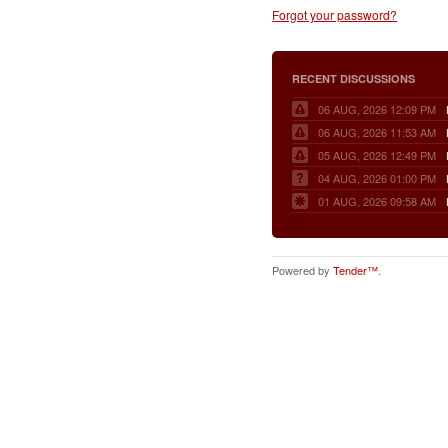
Forgot your password?
RECENT DISCUSSIONS
06 AUG, 2026 12:09 PM
06 AUG, 2026 11:53 AM
05 AUG, 2026 12:49 PM
04 AUG, 2026 01:00 PM
01 AUG, 2026 09:58 AM
Powered by
Tender™
.