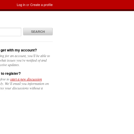
Log in
or
Create a profile
SEARCH
 get with my account?
ing for an account, you'll be able to
hat issues you're notified of and
ceive updates.
 to register?
 free to
start a new discussion
y. We’ll email you information on
ess your discussions without a