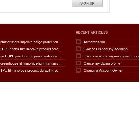
SIGN UP
RECENT ARTICLES
How do container liners improve cargo protection, contamination prevention, loading and unloading efficiency, moisture control, transportation safety, cost savings, and overall supply chain performance?
Authentication
How does LDPE shrink film improve product protection, load stability, tamper resistance, moisture protection, transportation safety, shelf presentation, and overall packaging efficiency?
How do I cancel my account?
How does an HDPE pond liner improve water conservation, leak prevention, groundwater protection, environmental safety, chemical containment, infrastructure durability, and the overall lifespan of ponds and reservoirs?
Using queues to organize your supp
How does greenhouse film improve light transmission, temperature regulation, humidity control, crop protection, water conservation, pest management, and overall agricultural productivity?
Cancel my dating profile
How does TPU film improve product durability, waterproof performance, flexibility, chemical resistance, wear resistance, environmental sustainability, and overall product lifespan across different industries?
Changing Account Owner