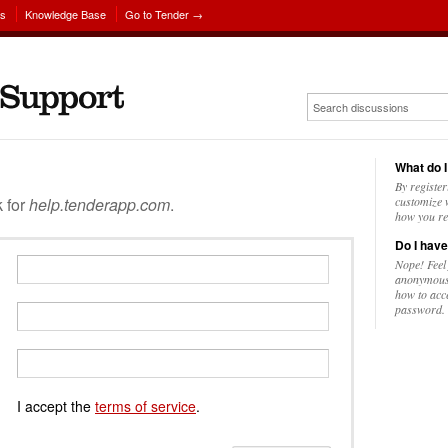
ns
Knowledge Base
Go to Tender →
What do I
By register
k for
help.tenderapp.com
.
customize w
how you re
Do I have
Nope! Feel
anonymousl
how to acc
password.
I accept the
terms of service
.