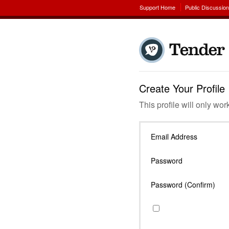
Support Home
Public Discussio
Create Your Profile
This profile will only wor
Email Address
Password
Password (Confirm)