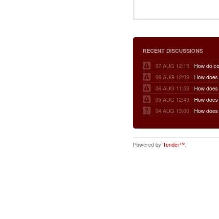
RECENT DISCUSSIONS
07 AUG 12:15
06 AUG 12:09
06 AUG 11:53
05 AUG 12:49
04 AUG 13:00
Powered by
Tender™
.