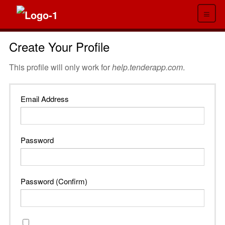
≡
Create Your Profile
This profile will only work for
help.tenderapp.com
.
Email Address
Password
Password (Confirm)