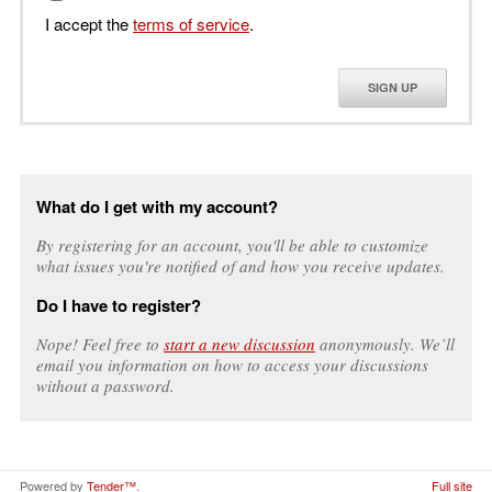
I accept the
terms of service
.
SIGN UP
What do I get with my account?
By registering for an account, you'll be able to customize
what issues you're notified of and how you receive updates.
Do I have to register?
Nope! Feel free to
start a new discussion
anonymously. We’ll
email you information on how to access your discussions
without a password.
Powered by
Tender™
.
Full site