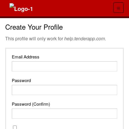
≡
Create Your Profile
This profile will only work for
help.tenderapp.com
.
Email Address
Password
Password (Confirm)