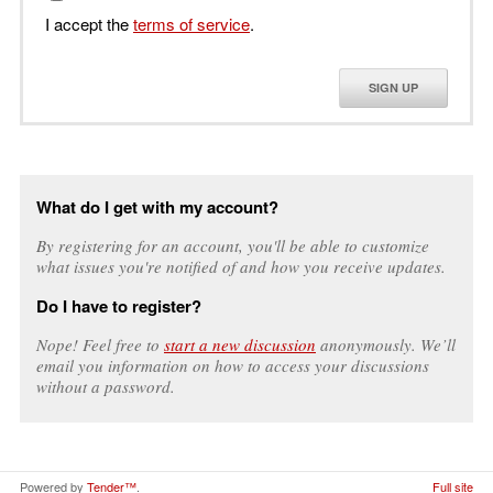
I accept the
terms of service
.
SIGN UP
What do I get with my account?
By registering for an account, you'll be able to customize
what issues you're notified of and how you receive updates.
Do I have to register?
Nope! Feel free to
start a new discussion
anonymously. We’ll
email you information on how to access your discussions
without a password.
Powered by
Tender™
.
Full site