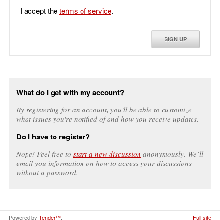
I accept the
terms of service
.
SIGN UP
What do I get with my account?
By registering for an account, you'll be able to customize
what issues you're notified of and how you receive updates.
Do I have to register?
Nope! Feel free to
start a new discussion
anonymously. We’ll
email you information on how to access your discussions
without a password.
Powered by
Tender™
.
Full site