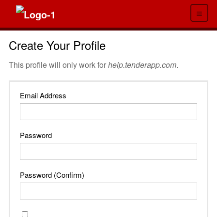
≡
Create Your Profile
This profile will only work for
help.tenderapp.com
.
Email Address
Password
Password (Confirm)