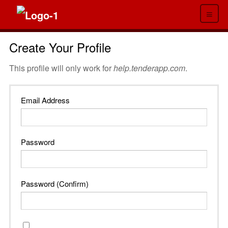
≡
Create Your Profile
This profile will only work for
help.tenderapp.com
.
Email Address
Password
Password (Confirm)