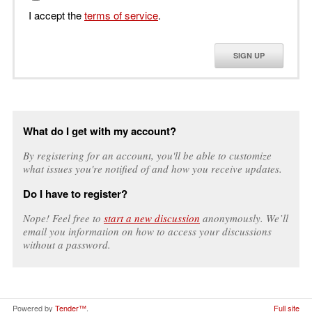
I accept the
terms of service
.
SIGN UP
What do I get with my account?
By registering for an account, you'll be able to customize
what issues you're notified of and how you receive updates.
Do I have to register?
Nope! Feel free to
start a new discussion
anonymously. We’ll
email you information on how to access your discussions
without a password.
Powered by
Tender™
.
Full site