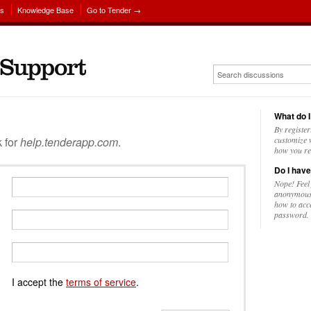
ns
Knowledge Base
Go to Tender →
What do I
By register
k for
help.tenderapp.com
.
customize w
how you re
Do I have
Nope! Feel
anonymousl
how to acc
password.
I accept the
terms of service
.