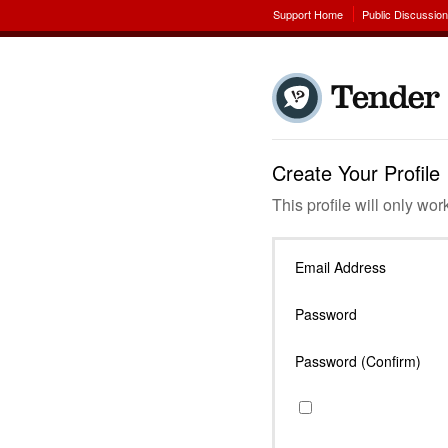
Support Home
Public Discussio
Create Your Profile
This profile will only wor
Email Address
Password
Password (Confirm)