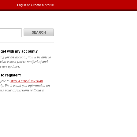
Log in
or
Create a profile
SEARCH
 get with my account?
ing for an account, you'll be able to
hat issues you're notified of and
ceive updates.
 to register?
 free to
start a new discussion
y. We’ll email you information on
ess your discussions without a