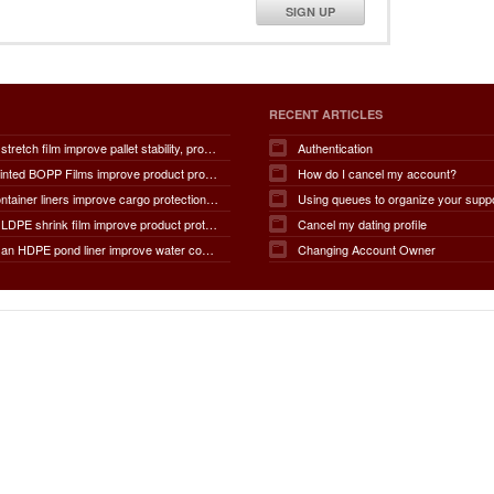
SIGN UP
RECENT ARTICLES
How does stretch film improve pallet stability, product protection, moisture and dust resistance, transportation safety, storage efficiency, packaging productivity, and overall supply chain performance?
Authentication
How do Printed BOPP Films improve product protection, brand visibility, shelf appeal, print quality, moisture resistance, packaging durability, and overall marketing effectiveness?
How do I cancel my account?
How do container liners improve cargo protection, contamination prevention, loading and unloading efficiency, moisture control, transportation safety, cost savings, and overall supply chain performance?
Using queues to organize your supp
How does LDPE shrink film improve product protection, load stability, tamper resistance, moisture protection, transportation safety, shelf presentation, and overall packaging efficiency?
Cancel my dating profile
How does an HDPE pond liner improve water conservation, leak prevention, groundwater protection, environmental safety, chemical containment, infrastructure durability, and the overall lifespan of ponds and reservoirs?
Changing Account Owner