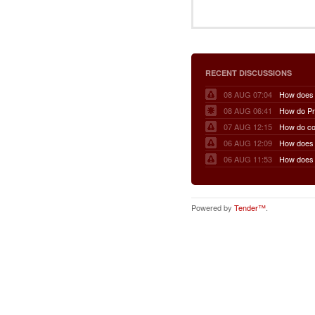
RECENT DISCUSSIONS
08 AUG 07:04
08 AUG 06:41
07 AUG 12:15
06 AUG 12:09
06 AUG 11:53
Powered by
Tender™
.