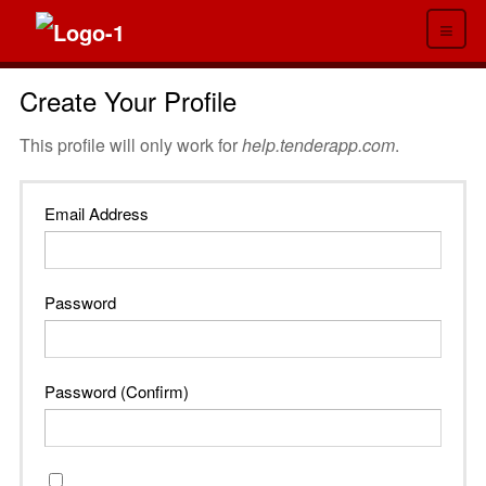
≡
Create Your Profile
This profile will only work for
help.tenderapp.com
.
Email Address
Password
Password (Confirm)