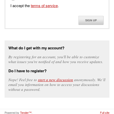
I accept the
terms of service
.
SIGN UP
What do I get with my account?
By registering for an account, you'll be able to customize
what issues you're notified of and how you receive updates.
Do I have to register?
Nope! Feel free to
start a new discussion
anonymously. We’ll
email you information on how to access your discussions
without a password.
Powered by
Tender™
.
Full site