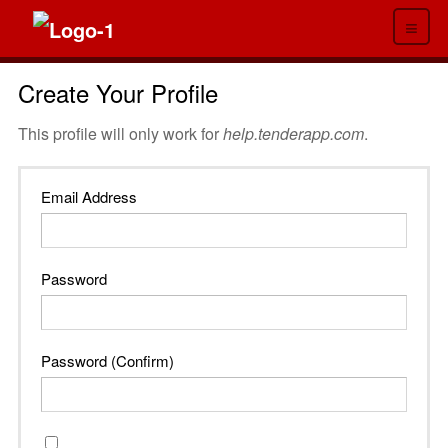
≡
Create Your Profile
This profile will only work for
help.tenderapp.com
.
Email Address
Password
Password (Confirm)