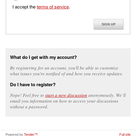
I accept the
terms of service
.
SIGN UP
What do I get with my account?
By registering for an account, you'll be able to customize
what issues you're notified of and how you receive updates.
Do I have to register?
Nope! Feel free to
start a new discussion
anonymously. We’ll
email you information on how to access your discussions
without a password.
Powered by
Tender™
.
Full site