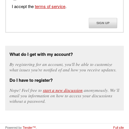
I accept the
terms of service
.
SIGN UP
What do I get with my account?
By registering for an account, you'll be able to customize
what issues you're notified of and how you receive updates.
Do I have to register?
Nope! Feel free to
start a new discussion
anonymously. We’ll
email you information on how to access your discussions
without a password.
Powered by
Tender™
.
Full site