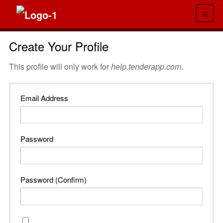
≡
Create Your Profile
This profile will only work for
help.tenderapp.com
.
Email Address
Password
Password (Confirm)