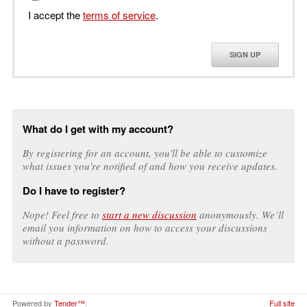
I accept the
terms of service
.
SIGN UP
What do I get with my account?
By registering for an account, you'll be able to customize
what issues you're notified of and how you receive updates.
Do I have to register?
Nope! Feel free to
start a new discussion
anonymously. We’ll
email you information on how to access your discussions
without a password.
Powered by
Tender™
.
Full site