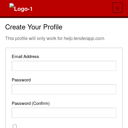
≡
Create Your Profile
This profile will only work for
help.tenderapp.com
.
Email Address
Password
Password (Confirm)