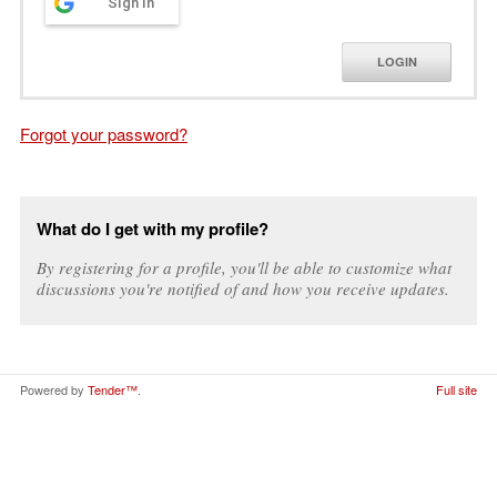
Sign in
LOGIN
Forgot your password?
What do I get with my profile?
By registering for a profile, you'll be able to customize what
discussions you're notified of and how you receive updates.
Powered by
Tender™
.
Full site