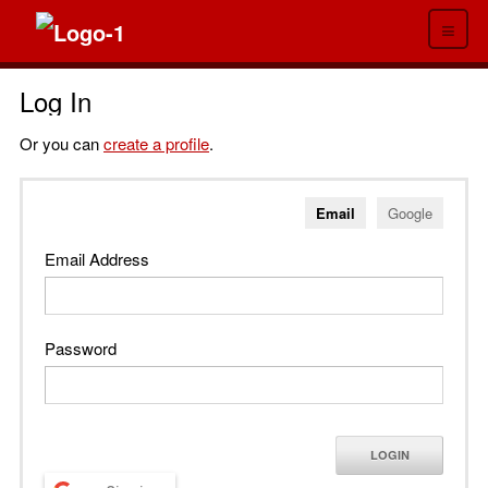
≡
Log In
Or you can
create a profile
.
Email
Google
Email Address
Password
LOGIN