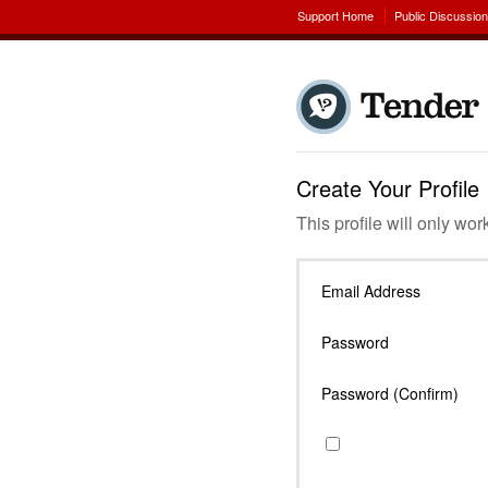
Support Home
Public Discussio
Create Your Profile
This profile will only wor
Email Address
Password
Password (Confirm)