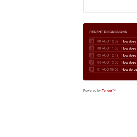
RECENT DISCUSSIONS
06 AUG 12:09
06 AUG 11:53
05 AUG 12:49
04 AUG 13:00
01 AUG 09:58
Powered by
Tender™
.