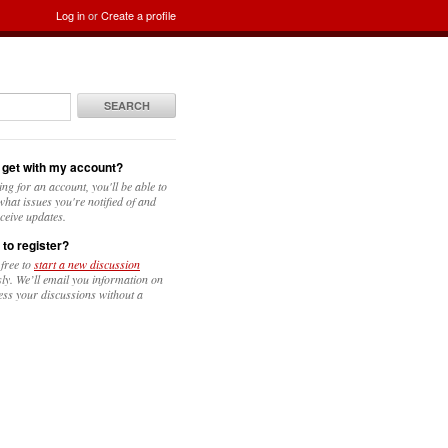
Log in
or
Create a profile
SEARCH
 get with my account?
ing for an account, you'll be able to
hat issues you're notified of and
ceive updates.
 to register?
 free to
start a new discussion
y. We’ll email you information on
ess your discussions without a