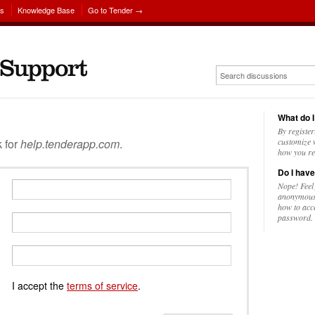
ns
Knowledge Base
Go to Tender →
What do I
By register
k for
help.tenderapp.com
.
customize w
how you re
Do I have
Nope! Feel
anonymousl
how to acc
password.
I accept the
terms of service
.