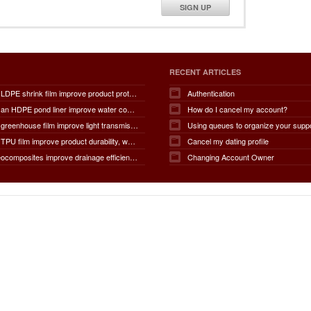
SIGN UP
RECENT ARTICLES
How does LDPE shrink film improve product protection, load stability, tamper resistance, moisture protection, transportation safety, shelf presentation, and overall packaging efficiency?
Authentication
How does an HDPE pond liner improve water conservation, leak prevention, groundwater protection, environmental safety, chemical containment, infrastructure durability, and the overall lifespan of ponds and reservoirs?
How do I cancel my account?
How does greenhouse film improve light transmission, temperature regulation, humidity control, crop protection, water conservation, pest management, and overall agricultural productivity?
Using queues to organize your supp
How does TPU film improve product durability, waterproof performance, flexibility, chemical resistance, wear resistance, environmental sustainability, and overall product lifespan across different industries?
Cancel my dating profile
How do geocomposites improve drainage efficiency, soil stabilization, filtration performance, waterproofing protection, load distribution, erosion control, and the long-term durability of infrastructure?
Changing Account Owner