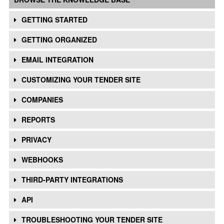
GETTING STARTED
GETTING ORGANIZED
EMAIL INTEGRATION
CUSTOMIZING YOUR TENDER SITE
COMPANIES
REPORTS
PRIVACY
WEBHOOKS
THIRD-PARTY INTEGRATIONS
API
TROUBLESHOOTING YOUR TENDER SITE