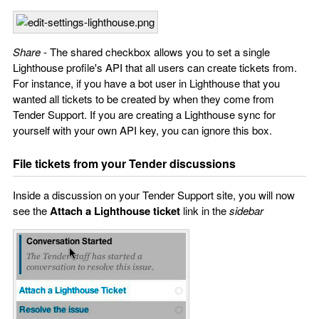
Share
- The shared checkbox allows you to set a single
Lighthouse profile's API that all users can create tickets from.
For instance, if you have a bot user in Lighthouse that you
wanted all tickets to be created by when they come from
Tender Support. If you are creating a Lighthouse sync for
yourself with your own API key, you can ignore this box.
File tickets from your Tender discussions
Inside a discussion on your Tender Support site, you will now
see the
Attach a Lighthouse ticket
link in the
sidebar