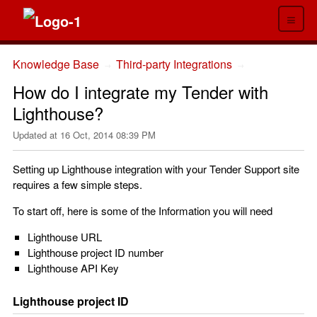
≡
Knowledge Base
Third-party Integrations
→
→
How do I integrate my Tender with
Lighthouse?
Updated at
16 Oct, 2014 08:39 PM
Setting up Lighthouse integration with your Tender Support site
requires a few simple steps.
To start off, here is some of the Information you will need
Lighthouse URL
Lighthouse project ID number
Lighthouse API Key
Lighthouse project ID