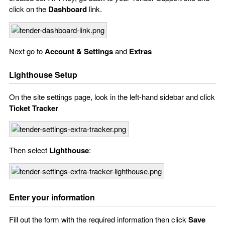
click on the
Dashboard
link.
Next go to
Account & Settings
and
Extras
Lighthouse Setup
On the site settings page, look in the left-hand sidebar and click
Ticket Tracker
Then select
Lighthouse
:
Enter your information
Fill out the form with the required information then click
Save