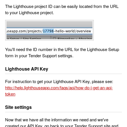
The Lighthouse project ID can be easily located from the URL
to your Lighthouse project.
You'll need the ID number in the URL for the Lighthouse Setup
form in your Tender Support settings.
Lighthouse API Key
For instruction to get your Lighthouse API Key, please see:
http://help.lighthouseapp.com/faqs/api/how-do-i-get-an-api-
token
Site settings
Now that we have all the information we need and we've
created our API Key, go back to your Tender Support site and