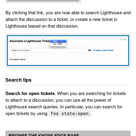
By clicking that link, you are now able to search Lighthouse and
attach the discussion to a ticket, or create a new ticket in
Lighthouse based on that discussion.
Search tips
Search for open tickets
. When you are searching for tickets
to attach to a discussion, you can use all the power of
Lighthouse search queries. In particular, you can search for
open tickets by using
.
foo state:open
BROWSE THE KNOWLEDGE BASE