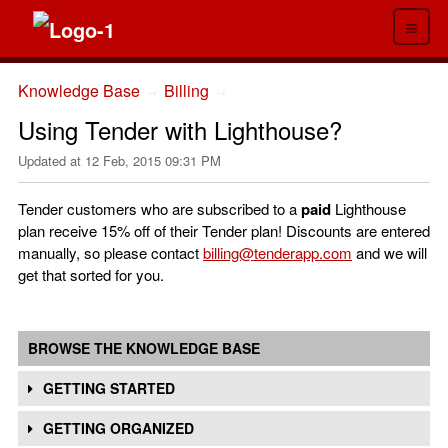
≡
Knowledge Base
Billing
→
→
Using Tender with Lighthouse?
Updated at
12 Feb, 2015 09:31 PM
Tender customers who are subscribed to a
paid
Lighthouse
plan receive 15% off of their Tender plan! Discounts are entered
manually, so please contact
billing@tenderapp.com
and we will
get that sorted for you.
BROWSE THE KNOWLEDGE BASE
GETTING STARTED
GETTING ORGANIZED