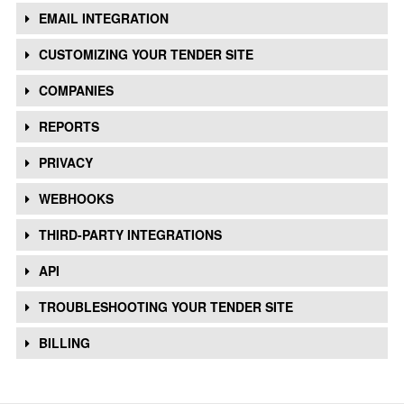
EMAIL INTEGRATION
CUSTOMIZING YOUR TENDER SITE
COMPANIES
REPORTS
PRIVACY
WEBHOOKS
THIRD-PARTY INTEGRATIONS
API
TROUBLESHOOTING YOUR TENDER SITE
BILLING