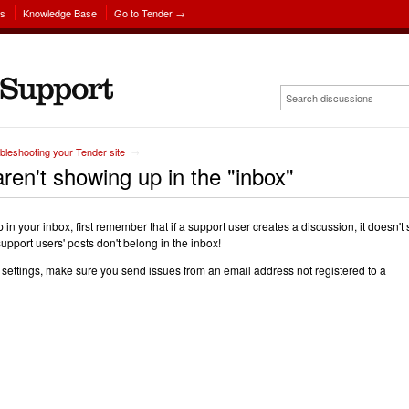
ns
Knowledge Base
Go to Tender →
bleshooting your Tender site
→
ren't showing up in the "inbox"
 in your inbox, first remember that if a support user creates a discussion, it doesn't
pport users' posts don't belong in the inbox!
il settings, make sure you send issues from an email address not registered to a