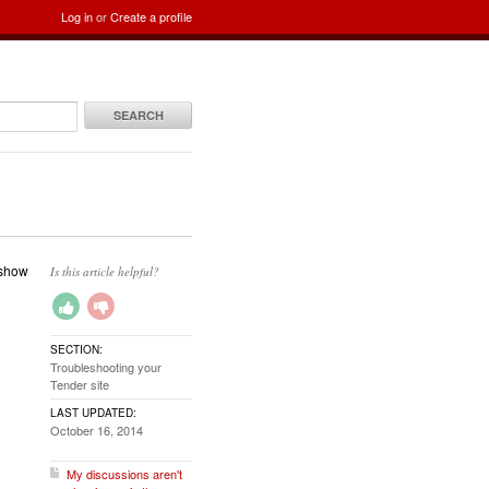
Log in
or
Create a profile
SEARCH
 show
Is this article helpful?
SECTION:
Troubleshooting your
Tender site
LAST UPDATED:
October 16, 2014
My discussions aren't