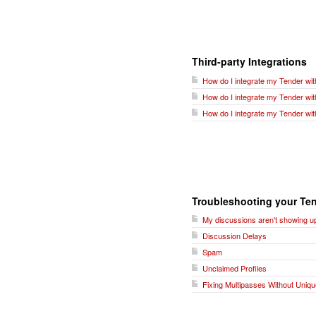
Third-party Integrations
How do I integrate my Tender wit
How do I integrate my Tender wi
How do I integrate my Tender wit
Troubleshooting your Ten
My discussions aren't showing up
Discussion Delays
Spam
Unclaimed Profiles
Fixing Multipasses Without Uniqu