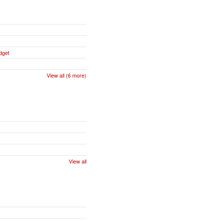
dget
View all (6 more)
View all