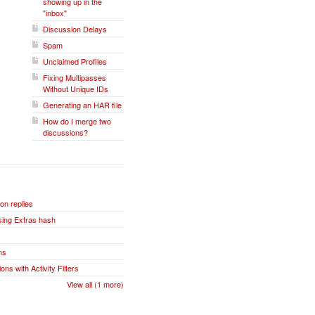
showing up in the
"inbox"
Discussion Delays
Spam
Unclaimed Profiles
Fixing Multipasses
Without Unique IDs
Generating an HAR file
How do I merge two
discussions?
n replies
sing Extras hash
ns
ns with Activity Filters
View all (1 more)