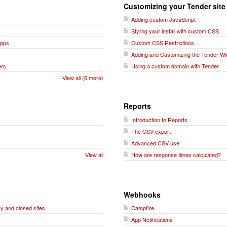
Customizing your Tender site
Adding custom JavaScript
Styling your install with custom CSS
Apps
Custom CSS Restrictions
Adding and Customizing the Tender Wi
ers
Using a custom domain with Tender
View all (6 more)
Reports
Introduction to Reports
The CSV export
Advanced CSV use
View all
How are response times calculated?
Webhooks
y and closed sites
Campfire
App Notifications