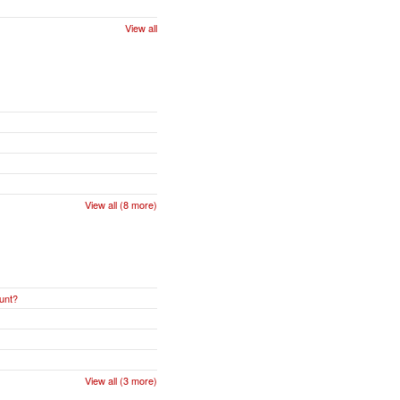
View all
View all (8 more)
unt?
View all (3 more)