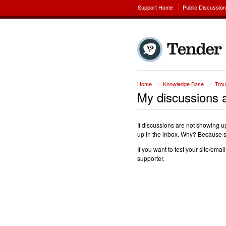
Support Home
Public Discussio
Home
Knowledge Base
Trou
→
→
My discussions a
If discussions are not showing up
up in the inbox. Why? Because su
If you want to test your site/ema
supporter.