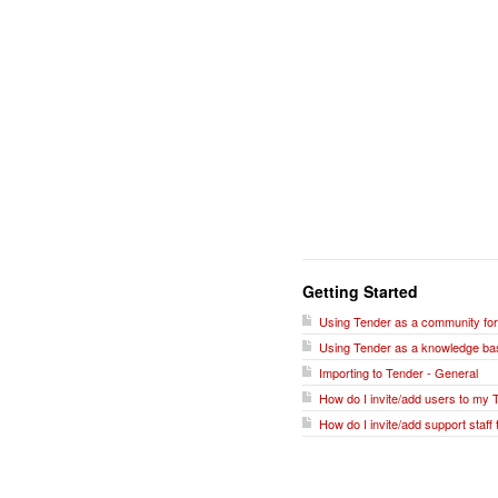
Getting Started
Using Tender as a community fo
Using Tender as a knowledge ba
Importing to Tender - General
How do I invite/add users to my 
How do I invite/add support staff