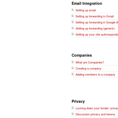
Email Integration
Setting up email
Setting up forwarding in Gmail
Setting up forwarding in Google 
Setting up forwarding (generic)
Setting up your site autorespond
Companies
What are Companies?
Creating a company
Adding members to a company
Privacy
Locking down your tender: privac
Discussion privacy and tokens