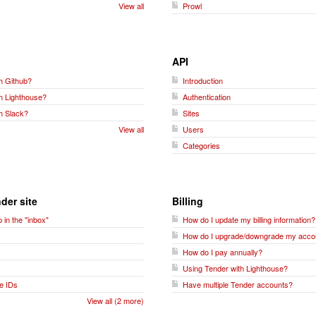
View all
Prowl
API
h Github?
Introduction
th Lighthouse?
Authentication
h Slack?
Sites
View all
Users
Categories
der site
Billing
 in the "inbox"
How do I update my billing information?
How do I upgrade/downgrade my acco
How do I pay annually?
Using Tender with Lighthouse?
e IDs
Have multiple Tender accounts?
View all (2 more)