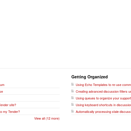
Getting Organized
rum
Using Echo Templates to re-use commo
se
Creating advanced discussion filters u
Using queues to organize your support
Tender site?
Using keyboard shortcuts in discussio
 to my Tender?
Automatically processing stale discussio
View all (12 more)